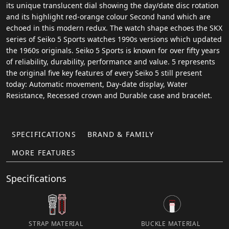
its unique translucent dial showing the day/date disc rotation
and its highlight red-orange colour Second hand which are
echoed in this modern redux. The watch shape echoes the SKX
series of Seiko 5 Sports watches 1990s versions which updated
the 1960s originals. Seiko 5 Sports is known for over fifty years
of reliability, durability, performance and value. 5 represents
the original five key features of every Seiko 5 still present
today: Automatic movement, Day-date display, Water
Resistance, Recessed crown and Durable case and bracelet.
SPECIFICATIONS
BRAND & FAMILY
MORE FEATURES
Specifications
STRAP MATERIAL
BUCKLE MATERIAL