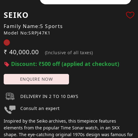
SEIKO
Family Name:5 Sports
Model No:SRPJ47K1
₹ 40,000.00
(Inclusive of all taxes)
Discount: ₹500 off (applied at checkout)
ENQUIRE NOW
DELIVERY IN 2 TO 10 DAYS
Consult an expert
Inspired by the Seiko archives, this timepiece features
elements from the popular Time Sonar watch, in an SKX
shape. The eye-catching original 1970s design was famous for