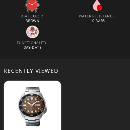
DIAL COLOR
WATER RESISTANCE
BROWN
10 BARS
FUNCTIONALITY
DAY-DATE
RECENTLY VIEWED