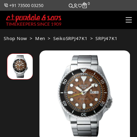
0
0
+91 73500 03250
Shop Now
Men
SeikoSRPJ47K1
SRPJ47K1