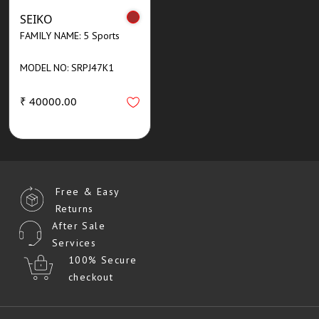
SEIKO
FAMILY NAME: 5 Sports
MODEL NO: SRPJ47K1
₹ 40000.00
Free & Easy
Returns
After Sale
Services
100% Secure
checkout