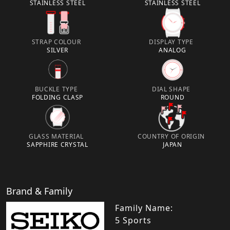
STAINLESS STEEL
STAINLESS STEEL
STRAP COLOUR
DISPLAY TYPE
SILVER
ANALOG
BUCKLE TYPE
DIAL SHAPE
FOLDING CLASP
ROUND
GLASS MATERIAL
COUNTRY OF ORIGIN
SAPPHIRE CRYSTAL
JAPAN
Brand & Family
Family Name:
5 Sports