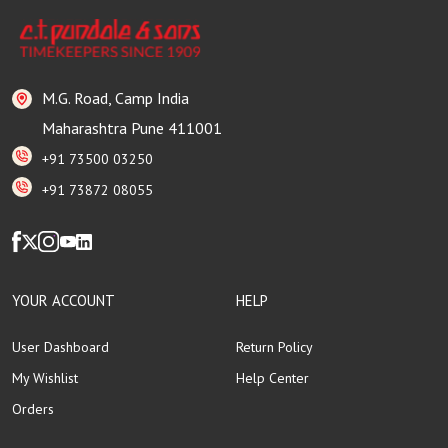
M.G. Road, Camp India
Maharashtra Pune 411001
+91 73500 03250
+91 73872 08055
YOUR ACCOUNT
HELP
User Dashboard
Return Policy
My Wishlist
Help Center
Orders