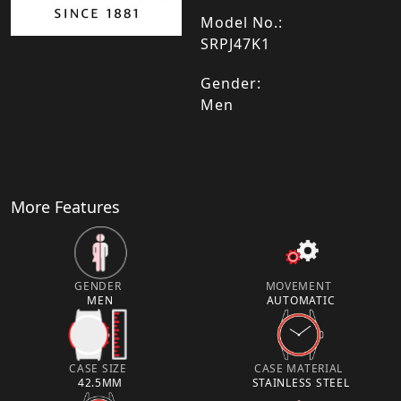
Model No.:
SRPJ47K1
Gender:
Men
More Features
GENDER
MOVEMENT
MEN
AUTOMATIC
CASE SIZE
CASE MATERIAL
42.5MM
STAINLESS STEEL