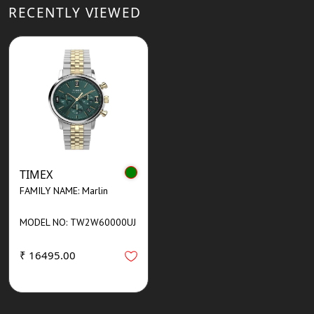
RECENTLY VIEWED
TIMEX
FAMILY NAME: Marlin
MODEL NO: TW2W60000UJ
₹ 16495.00