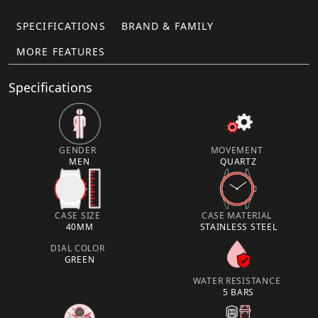
SPECIFICATIONS
BRAND & FAMILY
MORE FEATURES
Specifications
GENDER
MOVEMENT
MEN
QUARTZ
CASE SIZE
CASE MATERIAL
40MM
STAINLESS STEEL
DIAL COLOR
GREEN
WATER RESISTANCE
5 BARS