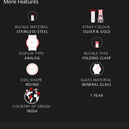
More Features
BUCKLE MATERIAL
STRAP COLOUR
STAINLESS STEEL
SILVER & GOLD
DISPLAY TYPE
BUCKLE TYPE
ANALOG
FOLDING CLASP
DIAL SHAPE
GLASS MATERIAL
ROUND
MINERAL GLASS
1 YEAR
COUNTRY OF ORIGIN
INDIA