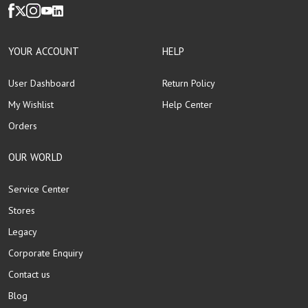
YOUR ACCOUNT
HELP
User Dashboard
Return Policy
My Wishlist
Help Center
Orders
OUR WORLD
Service Center
Stores
Legacy
Corporate Enquiry
Contact us
Blog