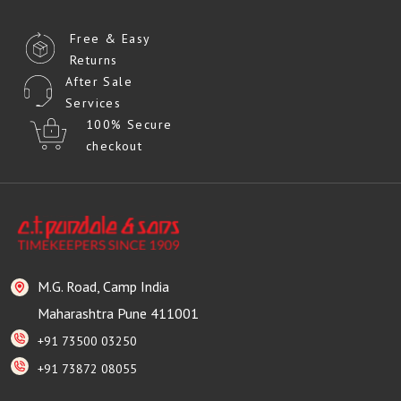
Free & Easy
Returns
After Sale
Services
100% Secure
checkout
M.G. Road, Camp India
Maharashtra Pune 411001
+91 73500 03250
+91 73872 08055