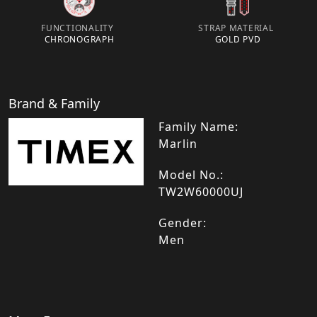
FUNCTIONALITY
STRAP MATERIAL
CHRONOGRAPH
GOLD PVD
Brand & Family
Family Name:
Marlin
Model No.:
TW2W60000UJ
Gender:
Men