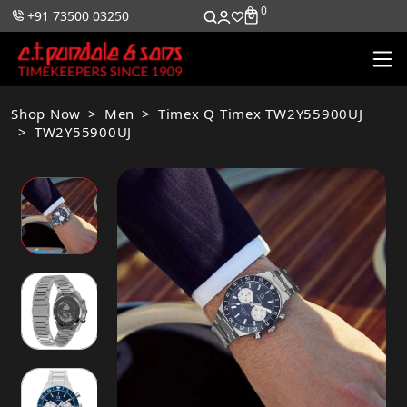
0
0
+91 73500 03250
Shop Now
Men
Timex Q Timex TW2Y55900UJ
TW2Y55900UJ