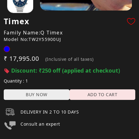
Timex
Family Name:Q Timex
Model No:TW2Y55900UJ
₹ 17,995.00
(Inclusive of all taxes)
Discount: ₹250 off (applied at checkout)
Quantity : 1
BUY NOW
ADD TO CART
DELIVERY IN 2 TO 10 DAYS
Consult an expert