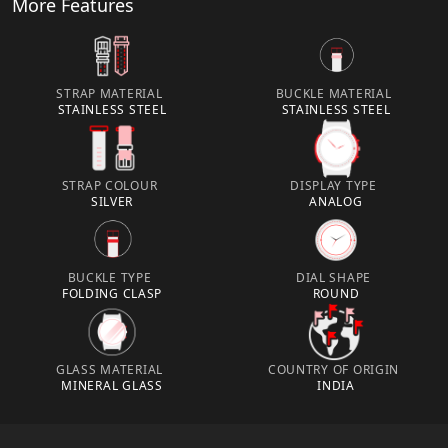
More Features
STRAP MATERIAL
BUCKLE MATERIAL
STAINLESS STEEL
STAINLESS STEEL
STRAP COLOUR
DISPLAY TYPE
SILVER
ANALOG
BUCKLE TYPE
DIAL SHAPE
FOLDING CLASP
ROUND
GLASS MATERIAL
COUNTRY OF ORIGIN
MINERAL GLASS
INDIA