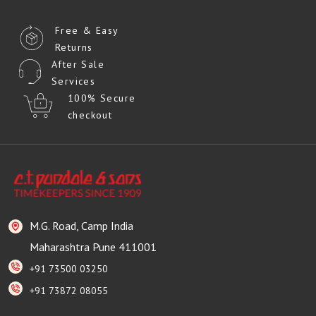
Free & Easy
Returns
After Sale
Services
100% Secure
checkout
M.G. Road, Camp India
Maharashtra Pune 411001
+91 73500 03250
+91 73872 08055