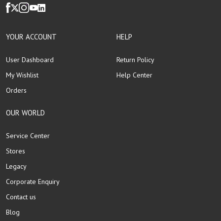
YOUR ACCOUNT
HELP
User Dashboard
Return Policy
My Wishlist
Help Center
Orders
OUR WORLD
Service Center
Stores
Legacy
Corporate Enquiry
Contact us
Blog