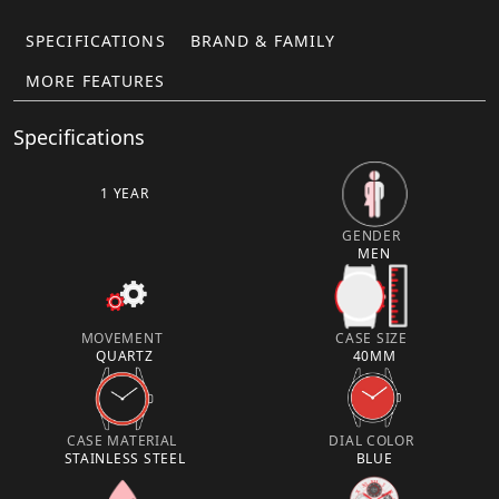
SPECIFICATIONS
BRAND & FAMILY
MORE FEATURES
Specifications
1 YEAR
GENDER
MEN
MOVEMENT
CASE SIZE
QUARTZ
40MM
CASE MATERIAL
DIAL COLOR
STAINLESS STEEL
BLUE