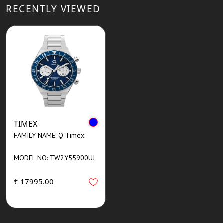
RECENTLY VIEWED
TIMEX
FAMILY NAME: Q Timex
MODEL NO: TW2Y55900UJ
₹ 17995.00