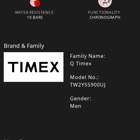
WATER RESISTANCE
FUNCTIONALITY
10 BARS
CHRONOGRAPH
Brand & Family
Family Name:
Q Timex
Model No.:
TW2Y55900UJ
Gender:
Men