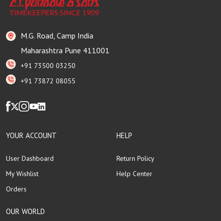
M.G. Road, Camp India
Maharashtra Pune 411001
+91 73500 03250
+91 73872 08055
YOUR ACCOUNT
HELP
User Dashboard
Return Policy
My Wishlist
Help Center
Orders
OUR WORLD