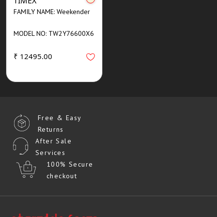
TIMEX
FAMILY NAME: Weekender
MODEL NO: TW2Y76600X6
₹ 12495.00
Free & Easy
Returns
After Sale
Services
100% Secure
checkout