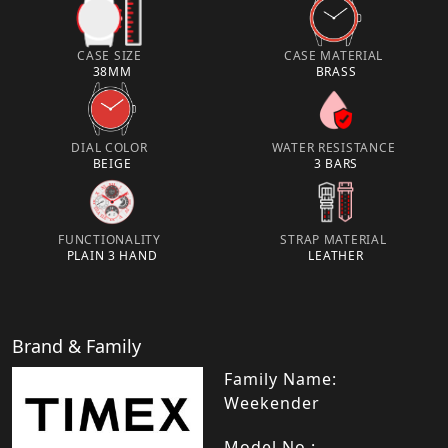
CASE SIZE
CASE MATERIAL
38MM
BRASS
DIAL COLOR
WATER RESISTANCE
BEIGE
3 BARS
FUNCTIONALITY
STRAP MATERIAL
PLAIN 3 HAND
LEATHER
Brand & Family
Family Name:
Weekender
Model No.: