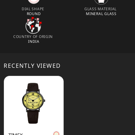
DIAL SHAPE
GLASS MATERIAL
ROUND
MINERAL GLASS
COUNTRY OF ORIGIN
INDIA
RECENTLY VIEWED