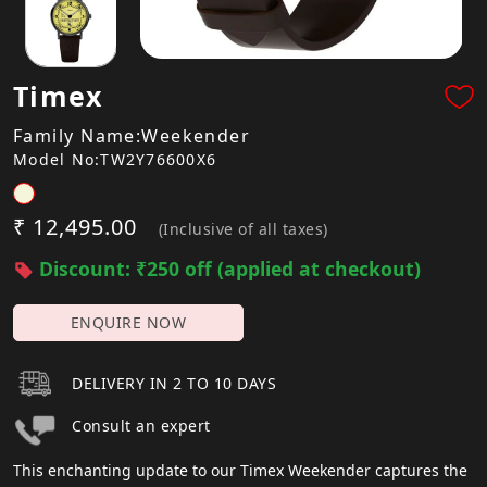
Timex
Family Name:Weekender
Model No:TW2Y76600X6
₹ 12,495.00
(Inclusive of all taxes)
Discount: ₹250 off (applied at checkout)
ENQUIRE NOW
DELIVERY IN 2 TO 10 DAYS
Consult an expert
This enchanting update to our Timex Weekender captures the