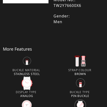
TW2Y76600X6
Gender:
Men
More Features
BUCKLE MATERIAL
STRAP COLOUR
STAINLESS STEEL
BROWN
DISPLAY TYPE
BUCKLE TYPE
ANALOG
PIN BUCKLE