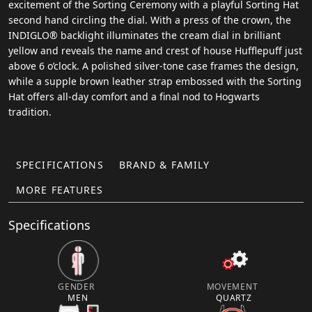
excitement of the Sorting Ceremony with a playful Sorting Hat
second hand circling the dial. With a press of the crown, the
INDIGLO® backlight illuminates the cream dial in brilliant
yellow and reveals the name and crest of house Hufflepuff just
above 6 o’clock. A polished silver-tone case frames the design,
while a supple brown leather strap embossed with the Sorting
Hat offers all-day comfort and a final nod to Hogwarts
tradition.
SPECIFICATIONS
BRAND & FAMILY
MORE FEATURES
Specifications
GENDER
MOVEMENT
MEN
QUARTZ