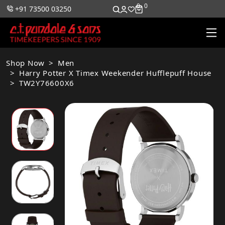
0
0
+91 73500 03250
Shop Now
Men
Harry Potter X Timex Weekender Hufflepuff House
TW2Y76600X6