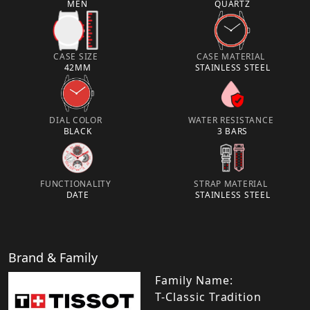
MEN
QUARTZ
CASE SIZE
CASE MATERIAL
42MM
STAINLESS STEEL
DIAL COLOR
WATER RESISTANCE
BLACK
3 BARS
FUNCTIONALITY
STRAP MATERIAL
DATE
STAINLESS STEEL
Brand & Family
Family Name:
T-Classic Tradition