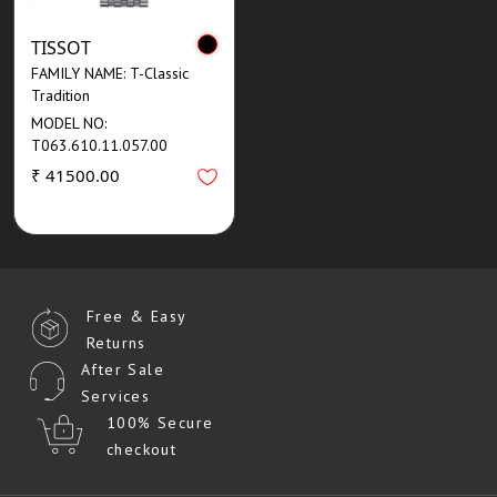
TISSOT
FAMILY NAME: T-Classic
Tradition
MODEL NO:
T063.610.11.057.00
₹ 41500.00
Free & Easy
Returns
After Sale
Services
100% Secure
checkout