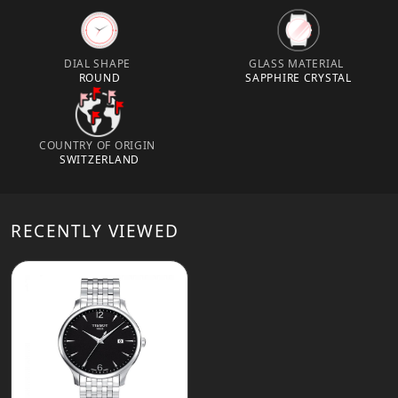
DIAL SHAPE
GLASS MATERIAL
ROUND
SAPPHIRE CRYSTAL
COUNTRY OF ORIGIN
SWITZERLAND
RECENTLY VIEWED