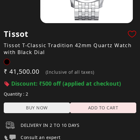
Tissot
Tissot T-Classic Tradition 42mm Quartz Watch
with Black Dial
₹ 41,500.00
(Inclusive of all taxes)
Discount: ₹500 off (applied at checkout)
Quantity : 2
BUY NOW
ADD TO CART
DELIVERY IN 2 TO 10 DAYS
Consult an expert