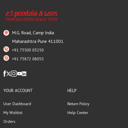
M.G. Road, Camp India
Maharashtra Pune 411001
+91 73500 03250
+91 73872 08055
YOUR ACCOUNT
HELP
User Dashboard
Return Policy
My Wishlist
Help Center
Orders