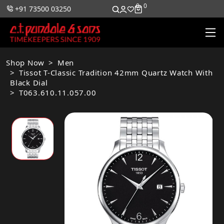
0
0
+91 73500 03250
Shop Now
Men
Tissot T-Classic Tradition 42mm Quartz Watch With
Black Dial
T063.610.11.057.00