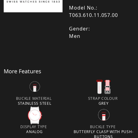
Model No.:
T063.610.11.057.00
Gender:
Men
More Features
BUCKLE MATERIAL
STRAP COLOUR
STAINLESS STEEL
GREY
DISPLAY TYPE
BUCKLE TYPE
ANALOG
BUTTERFLY CLASP WITH PUSH-
BUTTONS