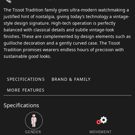
The Tissot Tradition family gives ultra-modern watchmaking a
justified hint of nostalgia, giving today’s technology a vintage-
style design signature. High-tech operation is perfectly
balanced with classical details and subtle vintage-look
finishes. These are complemented by design elements such as
guilloche decoration and a gently curved case. The Tissot
Tradition promises wearers endless hours of precision with
sustainable good looks.
SPECIFICATIONS
BRAND & FAMILY
MORE FEATURES
Specifications
GENDER
MOVEMENT