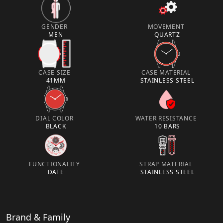
GENDER
MOVEMENT
MEN
QUARTZ
CASE SIZE
CASE MATERIAL
41MM
STAINLESS STEEL
DIAL COLOR
WATER RESISTANCE
BLACK
10 BARS
FUNCTIONALITY
STRAP MATERIAL
DATE
STAINLESS STEEL
Brand & Family