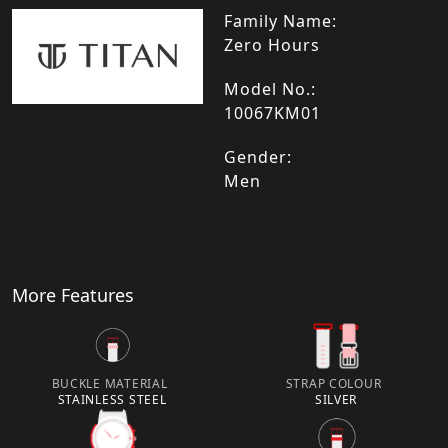
Family Name:
Zero Hours
Model No.:
10067KM01
Gender:
Men
More Features
BUCKLE MATERIAL
STRAP COLOUR
STAINLESS STEEL
SILVER