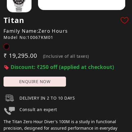
Titan
Family Name:Zero Hours
Model No:10067KM01
₹ 19,295.00
(Inclusive of all taxes)
Discount: ₹250 off (applied at checkout)
ENQUIRE NOW
DELIVERY IN 2 TO 10 DAYS
Consult an expert
The Titan Zero Hour Diver's 100M is a study in functional
precision, designed for assured performance in everyday