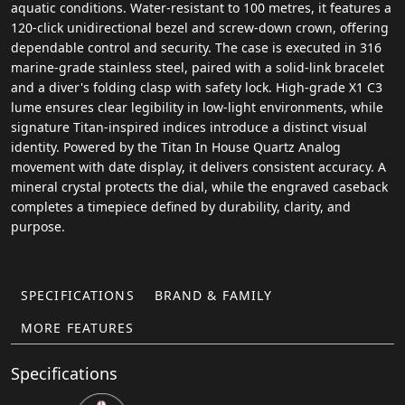
aquatic conditions. Water-resistant to 100 metres, it features a
120-click unidirectional bezel and screw-down crown, offering
dependable control and security. The case is executed in 316
marine-grade stainless steel, paired with a solid-link bracelet
and a diver's folding clasp with safety lock. High-grade X1 C3
lume ensures clear legibility in low-light environments, while
signature Titan-inspired indices introduce a distinct visual
identity. Powered by the Titan In House Quartz Analog
movement with date display, it delivers consistent accuracy. A
mineral crystal protects the dial, while the engraved caseback
completes a timepiece defined by durability, clarity, and
purpose.
SPECIFICATIONS
BRAND & FAMILY
MORE FEATURES
Specifications