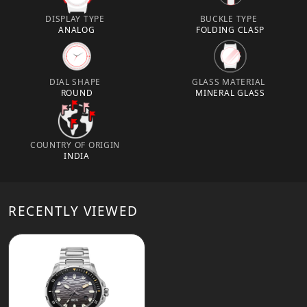
DISPLAY TYPE
BUCKLE TYPE
ANALOG
FOLDING CLASP
DIAL SHAPE
GLASS MATERIAL
ROUND
MINERAL GLASS
COUNTRY OF ORIGIN
INDIA
RECENTLY VIEWED