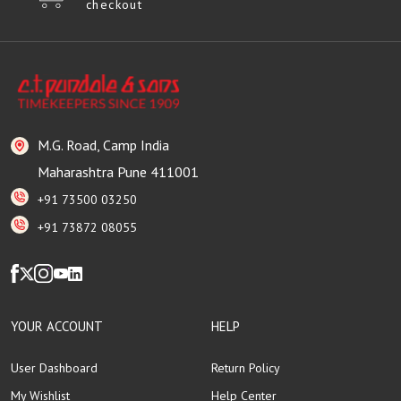
checkout
M.G. Road, Camp India
Maharashtra Pune 411001
+91 73500 03250
+91 73872 08055
YOUR ACCOUNT
HELP
User Dashboard
Return Policy
My Wishlist
Help Center