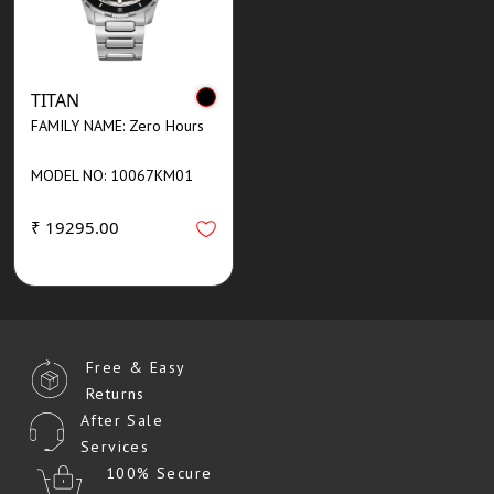
TITAN
FAMILY NAME: Zero Hours
MODEL NO: 10067KM01
₹ 19295.00
Free & Easy
Returns
After Sale
Services
100% Secure