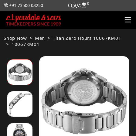
0
0
+91 73500 03250
Shop Now
Men
Titan Zero Hours 10067KM01
10067KM01