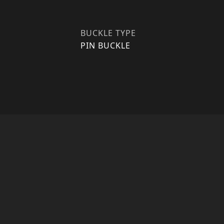
BUCKLE TYPE
PIN BUCKLE