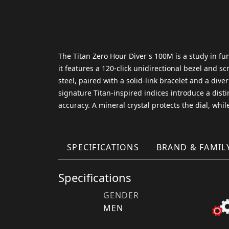
The Titan Zero Hour Diver's 100M is a study in fu
it features a 120-click unidirectional bezel and 
steel, paired with a solid-link bracelet and a dive
signature Titan-inspired indices introduce a dist
accuracy. A mineral crystal protects the dial, whi
SPECIFICATIONS
BRAND & FAMIL
Specifications
GENDER
MEN