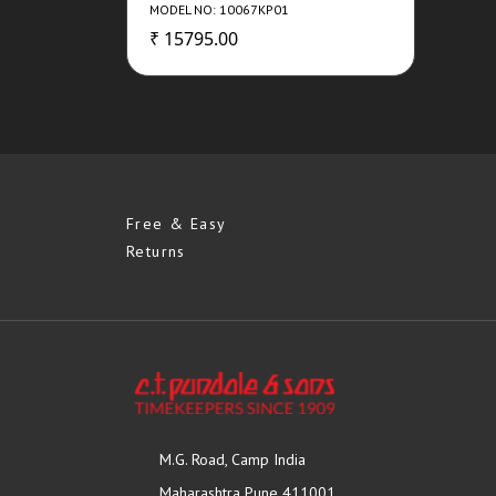
MODEL NO: 10067KP01
₹ 15795.00
Free & Easy
Returns
M.G. Road, Camp India
Maharashtra Pune 411001