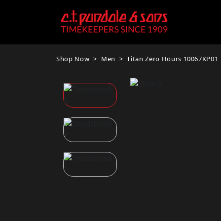
Shop Now
Men
Titan Zero Hours 10067KP01