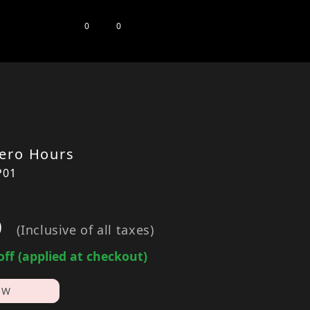
0
0
ero Hours
P01
0
(Inclusive of all taxes)
off (applied at checkout)
OW