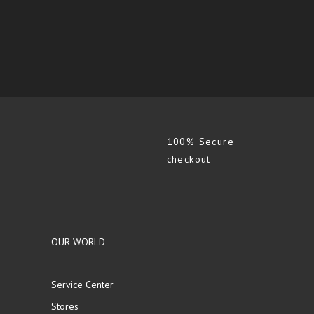
100% Secure
checkout
OUR WORLD
Service Center
Stores