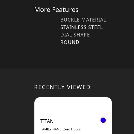
More Features
BUCKLE MATERIAL
STAINLESS STEEL
DIAL SHAPE
ROUND
RECENTLY VIEWED
TITAN
FAMILY NAME: Zero Hours