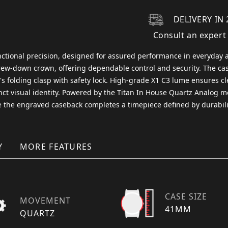
DELIVERY IN 
Consult an expert
nctional precision, designed for assured performance in everyday a
screw-down crown, offering dependable control and security. The ca
r's folding clasp with safety lock. High-grade X1 C3 lume ensures cl
inct visual identity. Powered by the Titan In House Quartz Analog m
le the engraved caseback completes a timepiece defined by durabilit
Y
MORE FEATURES
CASE SIZE
MOVEMENT
41MM
QUARTZ