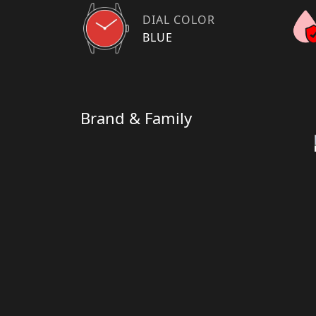
DIAL COLOR
BLUE
Brand & Family