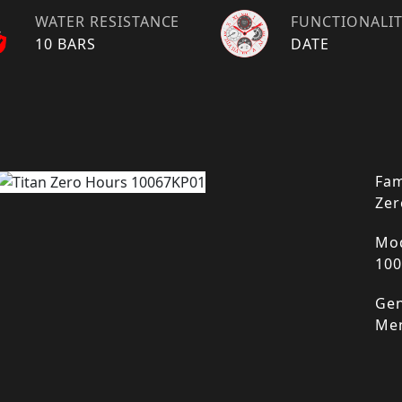
WATER RESISTANCE
FUNCTIONALI
10 BARS
DATE
Fam
Zer
Mod
10
Gen
Me