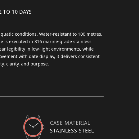
2 TO 10 DAYS
quatic conditions. Water-resistant to 100 metres,
se is executed in 316 marine-grade stainless
ear legibility in low-light environments, while
ovement with date display, it delivers consistent
y, clarity, and purpose.
CASE MATERIAL
STAINLESS STEEL