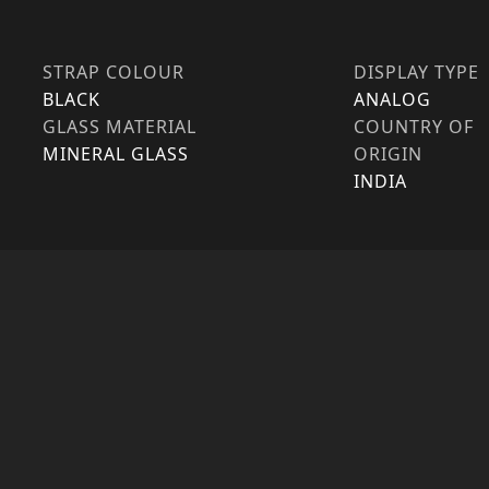
STRAP COLOUR
DISPLAY TYPE
BLACK
ANALOG
GLASS MATERIAL
COUNTRY OF
MINERAL GLASS
ORIGIN
INDIA