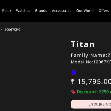
Rolex
Watches
Brands
Accessories
Our World
Offers
10067KP01
Titan
Family Name:Z
Model No:10067K
₹ 15,795.0
Discount: ₹250 
ENQUIRE N