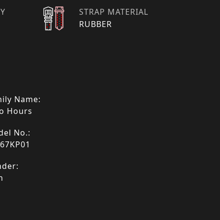
TY
STRAP MATERIAL
RUBBER
ily Name:
o Hours
el No.:
067KP01
der:
n