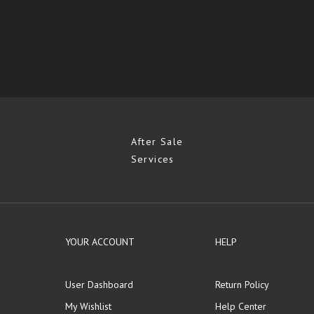
After Sale
Services
YOUR ACCOUNT
HELP
User Dashboard
Return Policy
My Wishlist
Help Center