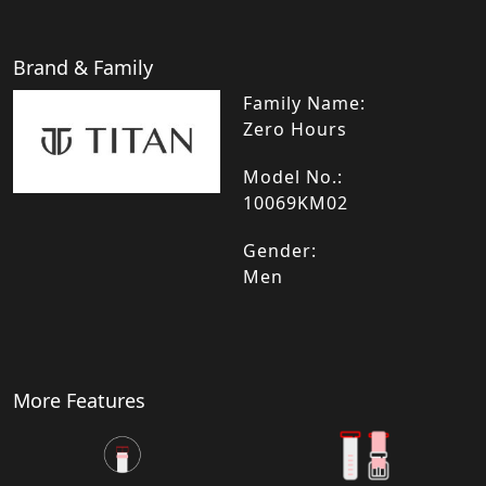
Brand & Family
Family Name:
Zero Hours
Model No.:
10069KM02
Gender:
Men
More Features