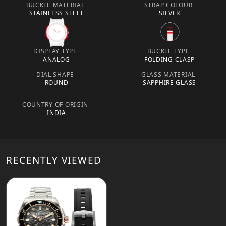
BUCKLE MATERIAL
STRAP COLOUR
STAINLESS STEEL
SILVER
DISPLAY TYPE
BUCKLE TYPE
ANALOG
FOLDING CLASP
DIAL SHAPE
GLASS MATERIAL
ROUND
SAPPHIRE GLASS
COUNTRY OF ORIGIN
INDIA
RECENTLY VIEWED