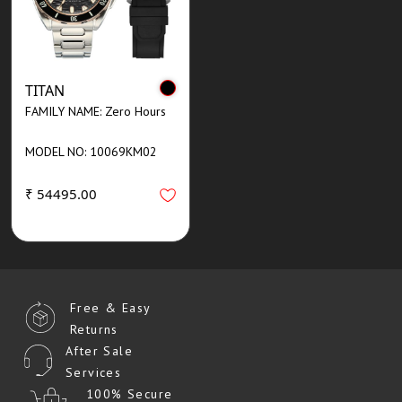
TITAN
FAMILY NAME: Zero Hours
MODEL NO: 10069KM02
₹ 54495.00
Free & Easy
Returns
After Sale
Services
100% Secure