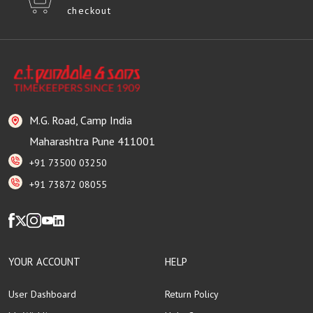
checkout
M.G. Road, Camp India
Maharashtra Pune 411001
+91 73500 03250
+91 73872 08055
YOUR ACCOUNT
HELP
User Dashboard
Return Policy