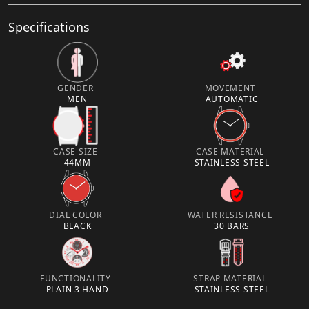
Specifications
GENDER
MOVEMENT
MEN
AUTOMATIC
CASE SIZE
CASE MATERIAL
44MM
STAINLESS STEEL
DIAL COLOR
WATER RESISTANCE
BLACK
30 BARS
FUNCTIONALITY
STRAP MATERIAL
PLAIN 3 HAND
STAINLESS STEEL