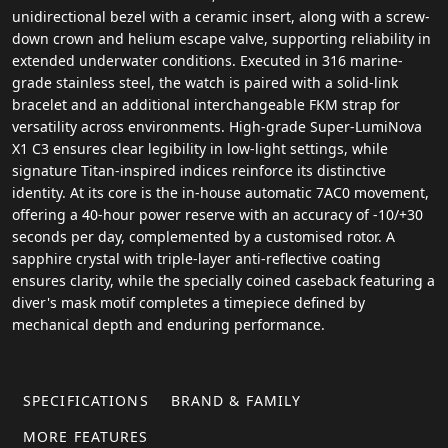
unidirectional bezel with a ceramic insert, along with a screw-
down crown and helium escape valve, supporting reliability in
extended underwater conditions. Executed in 316 marine-
grade stainless steel, the watch is paired with a solid-link
bracelet and an additional interchangeable FKM strap for
versatility across environments. High-grade Super-LumiNova
X1 C3 ensures clear legibility in low-light settings, while
signature Titan-inspired indices reinforce its distinctive
identity. At its core is the in-house automatic 7AC0 movement,
offering a 40-hour power reserve with an accuracy of -10/+30
seconds per day, complemented by a customised rotor. A
sapphire crystal with triple-layer anti-reflective coating
ensures clarity, while the specially coined caseback featuring a
diver's mask motif completes a timepiece defined by
mechanical depth and enduring performance.
SPECIFICATIONS
BRAND & FAMILY
MORE FEATURES