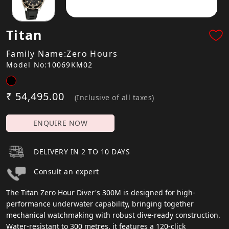
Titan
Family Name:Zero Hours
Model No:10069KM02
₹ 54,495.00
(Inclusive of all taxes)
ENQUIRE NOW
DELIVERY IN 2 TO 10 DAYS
Consult an expert
The Titan Zero Hour Diver's 300M is designed for high-
performance underwater capability, bringing together
mechanical watchmaking with robust dive-ready construction.
Water-resistant to 300 metres, it features a 120-click