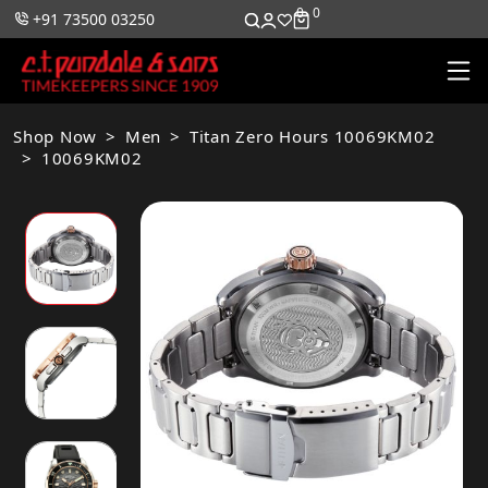
0
0
+91 73500 03250
Shop Now
Men
Titan Zero Hours 10069KM02
10069KM02