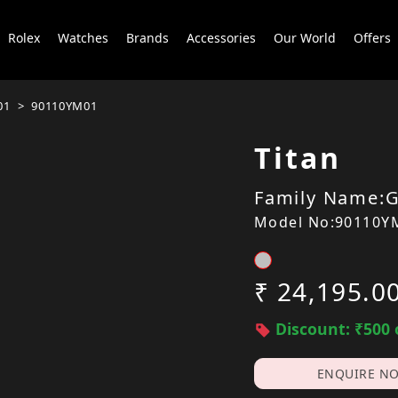
Rolex
Watches
Brands
Accessories
Our World
Offers
01
90110YM01
Titan
Family Name:G
Model No:90110Y
₹ 24,195.0
Discount: ₹500 
ENQUIRE N