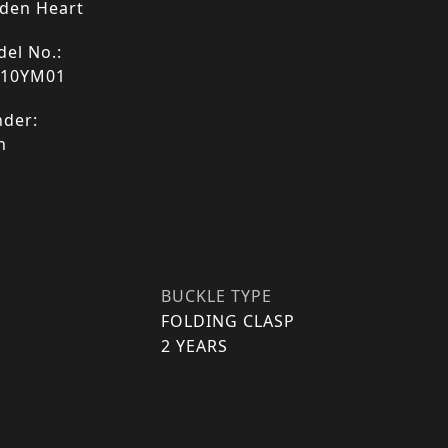
den Heart
el No.:
110YM01
der:
n
BUCKLE TYPE
FOLDING CLASP
2 YEARS