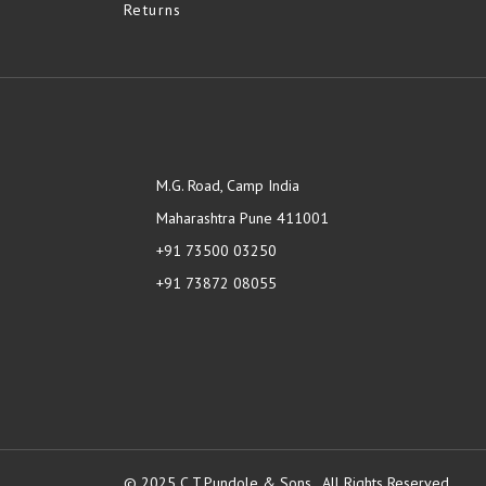
Returns
M.G. Road, Camp India
Maharashtra Pune 411001
+91 73500 03250
+91 73872 08055
© 2025 C.T.Pundole & Sons., All Rights Reserved