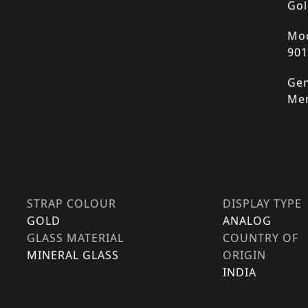
Gol
Mod
90
Gen
Me
STRAP COLOUR
DISPLAY TYPE
GOLD
ANALOG
GLASS MATERIAL
COUNTRY OF
MINERAL GLASS
ORIGIN
INDIA