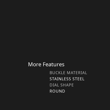
More Features
BUCKLE MATERIAL
STAINLESS STEEL
DIAL SHAPE
ROUND