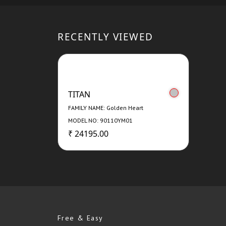
RECENTLY VIEWED
TITAN
FAMILY NAME: Golden Heart
MODEL NO: 90110YM01
₹ 24195.00
Free & Easy