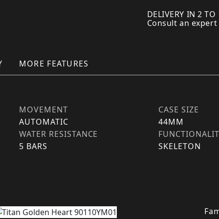
DELIVERY IN 2 TO
Consult an expert
Y
MORE FEATURES
MOVEMENT
CASE SIZE
AUTOMATIC
44MM
WATER RESISTANCE
FUNCTIONALI
5 BARS
SKELETON
Fam