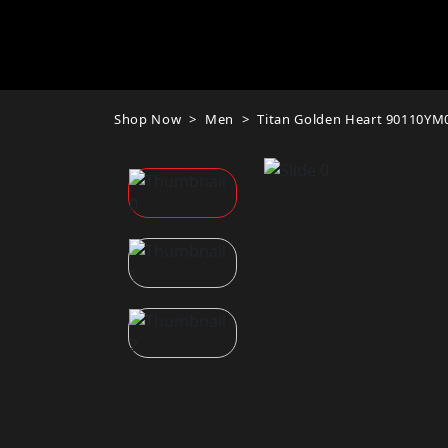
Shop Now
Men
Titan Golden Heart 90110YM