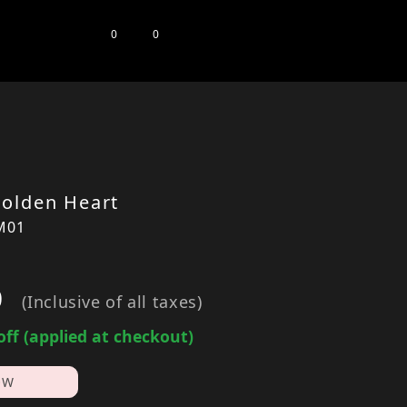
0
0
olden Heart
M01
0
(Inclusive of all taxes)
off (applied at checkout)
OW