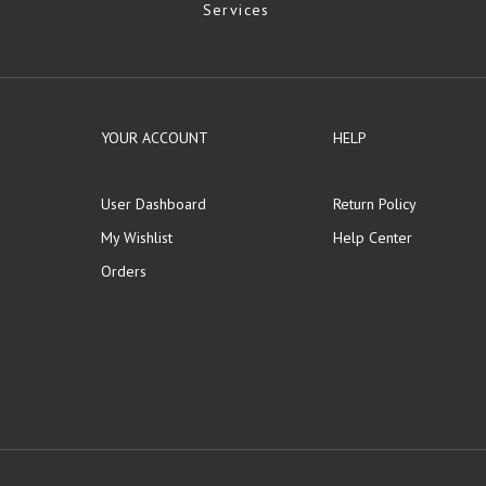
Services
YOUR ACCOUNT
HELP
User Dashboard
Return Policy
My Wishlist
Help Center
Orders