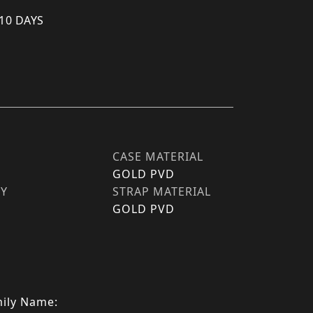
 10 DAYS
CASE MATERIAL
GOLD PVD
TY
STRAP MATERIAL
GOLD PVD
ily Name: