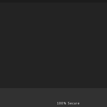
100% Secure