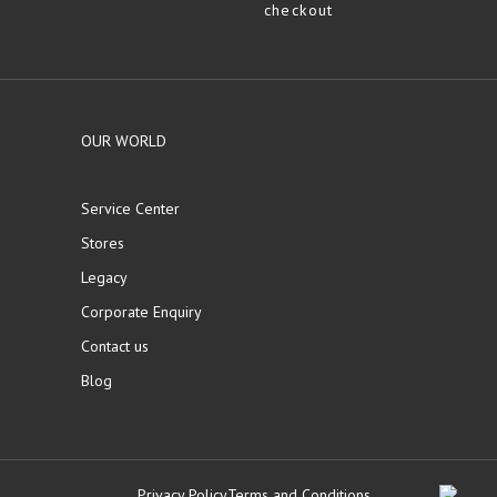
checkout
OUR WORLD
Service Center
Stores
Legacy
Corporate Enquiry
Contact us
Blog
Privacy Policy
Terms and Conditions