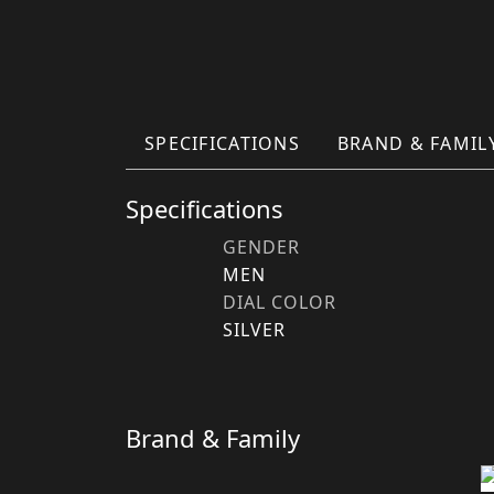
SPECIFICATIONS
BRAND & FAMIL
Specifications
GENDER
MEN
DIAL COLOR
SILVER
Brand & Family