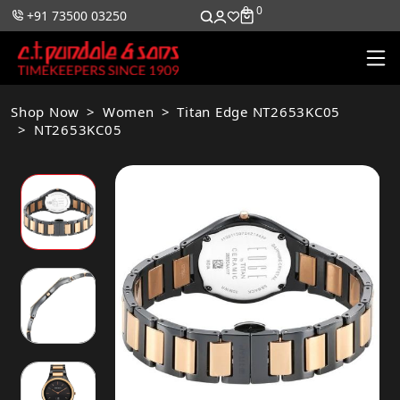
0
0
+91 73500 03250
Shop Now
Women
Titan Edge NT2653KC05
NT2653KC05