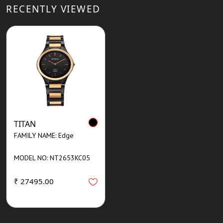
RECENTLY VIEWED
TITAN
FAMILY NAME: Edge
MODEL NO: NT2653KC05
₹ 27495.00