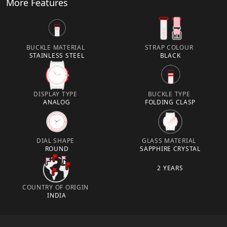
More Features
BUCKLE MATERIAL
STRAP COLOUR
STAINLESS STEEL
BLACK
DISPLAY TYPE
BUCKLE TYPE
ANALOG
FOLDING CLASP
DIAL SHAPE
GLASS MATERIAL
ROUND
SAPPHIRE CRYSTAL
2 YEARS
COUNTRY OF ORIGIN
INDIA