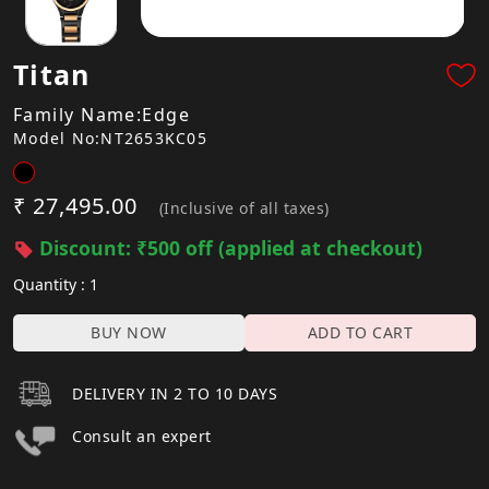
Titan
Family Name:Edge
Model No:NT2653KC05
₹ 27,495.00
(Inclusive of all taxes)
Discount: ₹500 off (applied at checkout)
Quantity : 1
BUY NOW
ADD TO CART
DELIVERY IN 2 TO 10 DAYS
Consult an expert