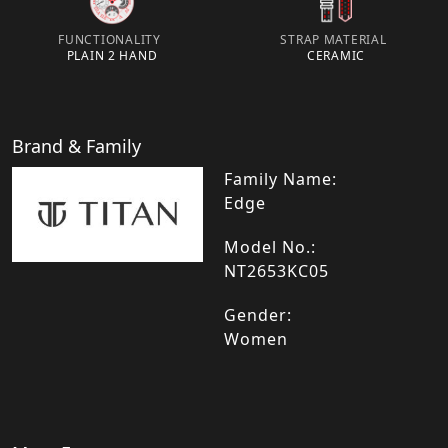
FUNCTIONALITY
STRAP MATERIAL
PLAIN 2 HAND
CERAMIC
Brand & Family
Family Name:
Edge
Model No.:
NT2653KC05
Gender:
Women