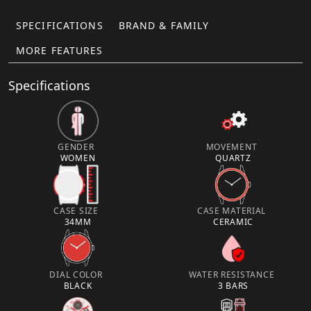
SPECIFICATIONS
BRAND & FAMILY
MORE FEATURES
Specifications
GENDER
MOVEMENT
WOMEN
QUARTZ
CASE SIZE
CASE MATERIAL
34MM
CERAMIC
DIAL COLOR
WATER RESISTANCE
BLACK
3 BARS