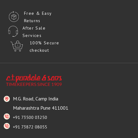
Free & Easy
Returns
After Sale
Services
100% Secure
checkout
M.G. Road, Camp India
Maharashtra Pune 411001
+91 73500 03250
+91 73872 08055