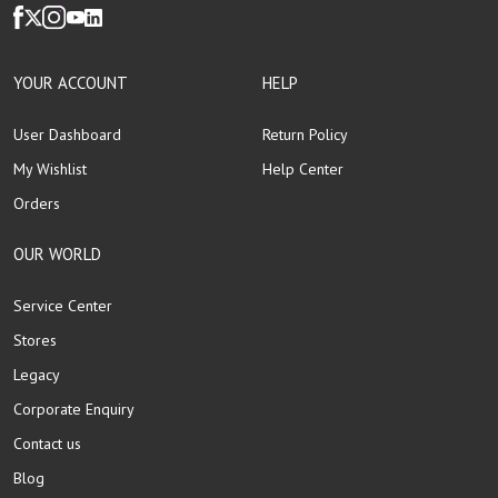
YOUR ACCOUNT
HELP
User Dashboard
Return Policy
My Wishlist
Help Center
Orders
OUR WORLD
Service Center
Stores
Legacy
Corporate Enquiry
Contact us
Blog