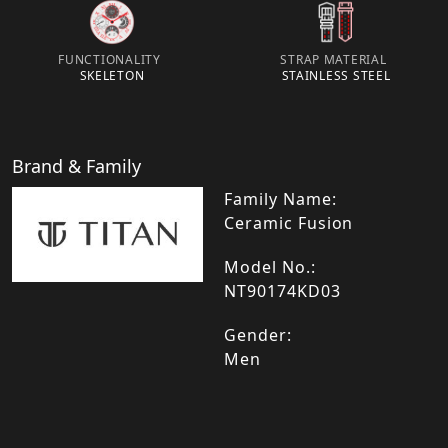
FUNCTIONALITY
STRAP MATERIAL
SKELETON
STAINLESS STEEL
Brand & Family
Family Name:
Ceramic Fusion
Model No.:
NT90174KD03
Gender:
Men