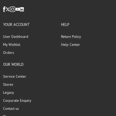
YOUR ACCOUNT
HELP
User Dashboard
Return Policy
My Wishlist
Help Center
Orders
OUR WORLD
Service Center
Stores
Legacy
Corporate Enquiry
Contact us