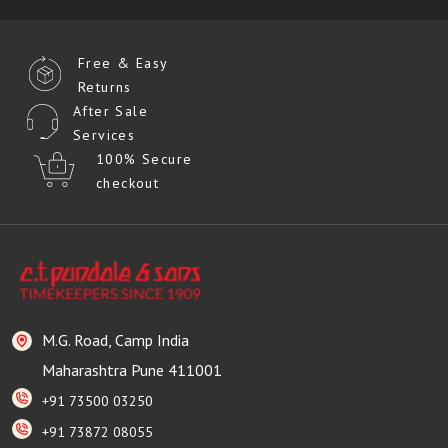
Free & Easy
Returns
After Sale
Services
100% Secure
checkout
M.G. Road, Camp India
Maharashtra Pune 411001
+91 73500 03250
+91 73872 08055