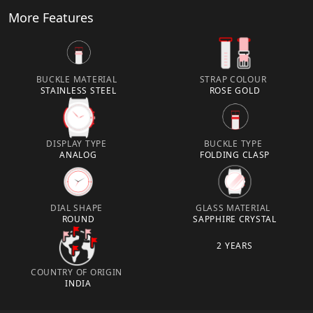
More Features
BUCKLE MATERIAL
STRAP COLOUR
STAINLESS STEEL
ROSE GOLD
DISPLAY TYPE
BUCKLE TYPE
ANALOG
FOLDING CLASP
DIAL SHAPE
GLASS MATERIAL
ROUND
SAPPHIRE CRYSTAL
2 YEARS
COUNTRY OF ORIGIN
INDIA