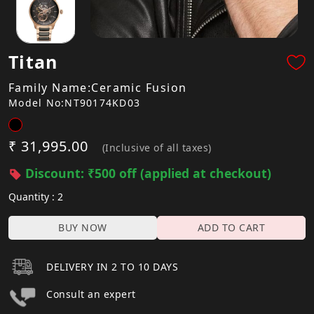
Titan
Family Name:Ceramic Fusion
Model No:NT90174KD03
₹ 31,995.00
(Inclusive of all taxes)
Discount: ₹500 off (applied at checkout)
Quantity : 2
BUY NOW
ADD TO CART
DELIVERY IN 2 TO 10 DAYS
Consult an expert