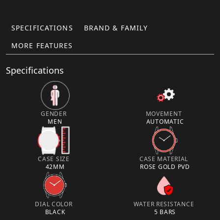
SPECIFICATIONS
BRAND & FAMILY
MORE FEATURES
Specifications
GENDER
MOVEMENT
MEN
AUTOMATIC
CASE SIZE
CASE MATERIAL
42MM
ROSE GOLD PVD
DIAL COLOR
WATER RESISTANCE
BLACK
5 BARS