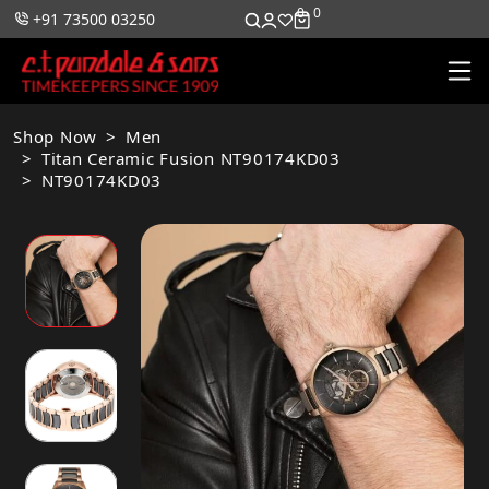
0
0
+91 73500 03250
Shop Now
Men
Titan Ceramic Fusion NT90174KD03
NT90174KD03