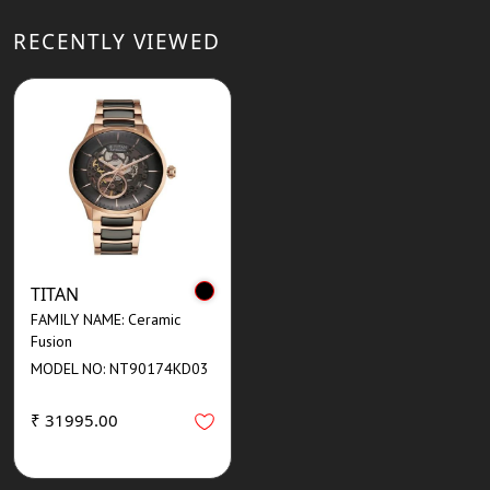
RECENTLY VIEWED
TITAN
FAMILY NAME: Ceramic
Fusion
MODEL NO: NT90174KD03
₹ 31995.00