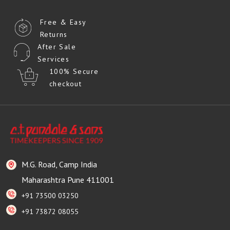
Free & Easy
Returns
After Sale
Services
100% Secure
checkout
M.G. Road, Camp India
Maharashtra Pune 411001
+91 73500 03250
+91 73872 08055