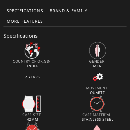
SPECIFICATIONS
BRAND & FAMILY
MORE FEATURES
Specifications
COUNTRY OF ORIGIN
GENDER
INDIA
MEN
2 YEARS
MOVEMENT
QUARTZ
CASE SIZE
CASE MATERIAL
42MM
STAINLESS STEEL