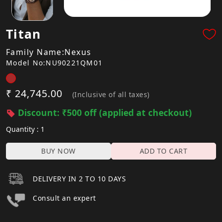
Titan
Family Name:Nexus
Model No:NU90221QM01
₹ 24,745.00
(Inclusive of all taxes)
Discount: ₹500 off (applied at checkout)
Quantity : 1
BUY NOW
ADD TO CART
DELIVERY IN 2 TO 10 DAYS
Consult an expert