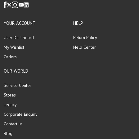
YOUR ACCOUNT
HELP
User Dashboard
Return Policy
My Wishlist
Help Center
Orders
OUR WORLD
Service Center
Stores
Legacy
Corporate Enquiry
Contact us
Blog