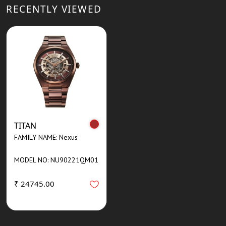
RECENTLY VIEWED
TITAN
FAMILY NAME: Nexus
MODEL NO: NU90221QM01
₹ 24745.00