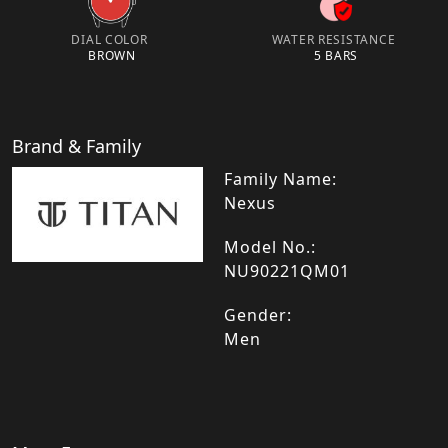
DIAL COLOR
WATER RESISTANCE
BROWN
5 BARS
Brand & Family
Family Name:
Nexus
Model No.:
NU90221QM01
Gender:
Men