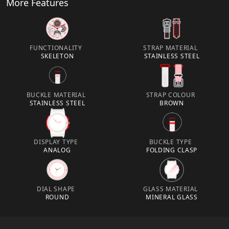
More Features
FUNCTIONALITY
STRAP MATERIAL
SKELETON
STAINLESS STEEL
BUCKLE MATERIAL
STRAP COLOUR
STAINLESS STEEL
BROWN
DISPLAY TYPE
BUCKLE TYPE
ANALOG
FOLDING CLASP
DIAL SHAPE
GLASS MATERIAL
ROUND
MINERAL GLASS