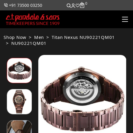
0
0
+91 73500 03250
Shop Now
Men
Titan Nexus NU90221QM01
NU90221QM01