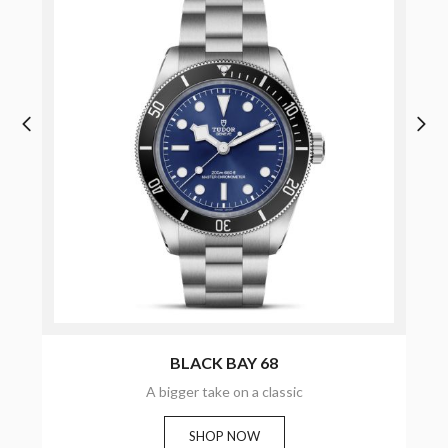
BLACK BAY 68
A bigger take on a classic
SHOP NOW