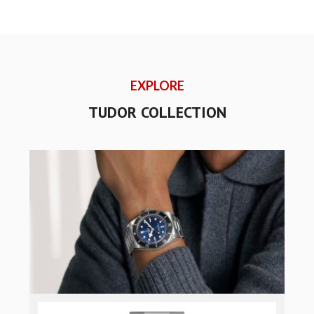
EXPLORE
TUDOR COLLECTION