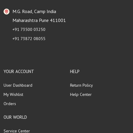
M.G. Road, Camp India
Maharashtra Pune 411001
+91 73500 03250
+91 73872 08055
YOUR ACCOUNT
HELP
User Dashboard
Return Policy
My Wishlist
Help Center
Orders
OUR WORLD
Service Center