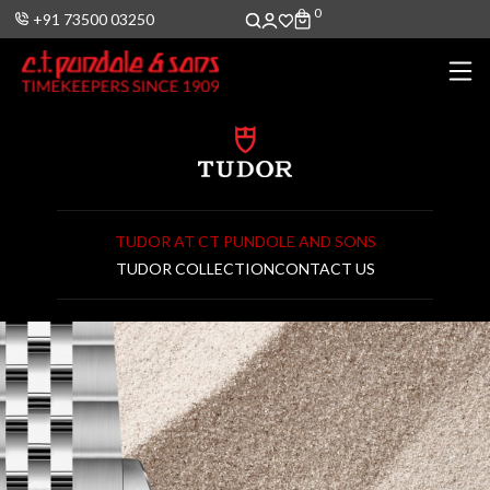
0
0
+91 73500 03250
TUDOR AT CT PUNDOLE AND SONS
TUDOR COLLECTION
CONTACT US