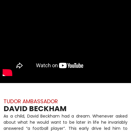
TUDOR AMBASSADOR
DAVID BECKHAM
As a child, David Beckham had a dream. Whenever asked
about what he would want to be later in life he invariably
answered “a football player”. This early drive led him to