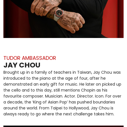
TUDOR AMBASSADOR
JAY CHOU
Brought up in a family of teachers in Taiwan, Jay Chou was
introduced to the piano at the age of four, after he
demonstrated an early gift for music. He later on picked up
the cello and to this day, still mentions Chopin as his
favourite composer. Musician. Actor. Director. Icon. For over
a decade, the ‘King of Asian Pop’ has pushed boundaries
around the world. From Taipei to Hollywood, Jay Chou is
always ready to go where the next challenge takes him.