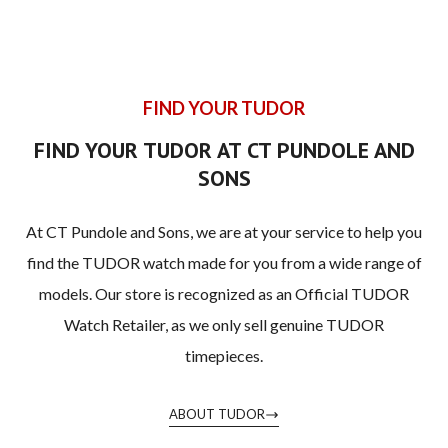
FIND YOUR TUDOR
FIND YOUR TUDOR AT CT PUNDOLE AND
SONS
At CT Pundole and Sons, we are at your service to help you
find the TUDOR watch made for you from a wide range of
models. Our store is recognized as an Official TUDOR
Watch Retailer, as we only sell genuine TUDOR
timepieces.
ABOUT TUDOR