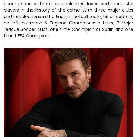
become one of the most acclaimed, loved and successful
players in the history of the game. With three major clubs
and 115 selections in the English football team, 59 as captain,
he left his mark: 6 England Championship titles, 2 Major
League Soccer cups, one time Champion of Spain and one
time UEFA Champion.