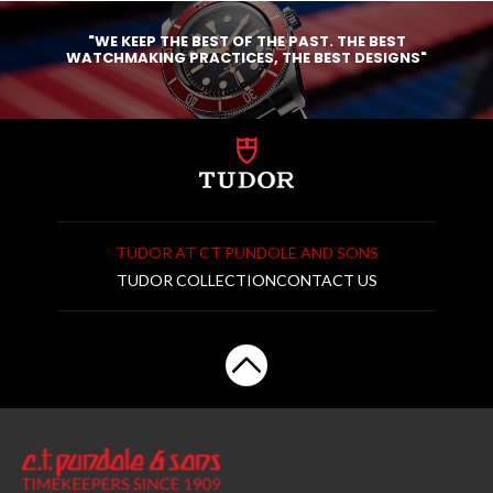
"WE KEEP THE BEST OF THE PAST. THE BEST
WATCHMAKING PRACTICES, THE BEST DESIGNS"
TUDOR AT CT PUNDOLE AND SONS
TUDOR COLLECTION
CONTACT US