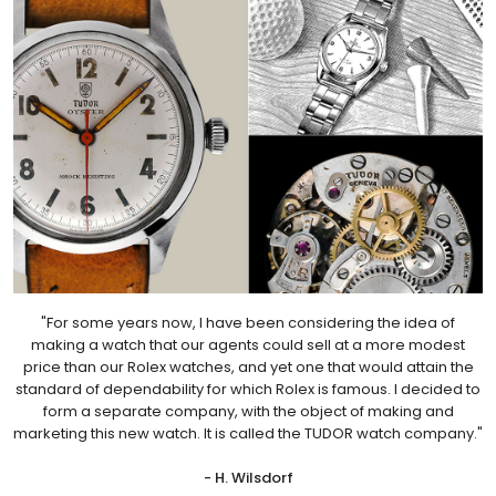
"For some years now, I have been considering the idea of
making a watch that our agents could sell at a more modest
price than our Rolex watches, and yet one that would attain the
standard of dependability for which Rolex is famous. I decided to
form a separate company, with the object of making and
marketing this new watch. It is called the TUDOR watch company."
- H. Wilsdorf