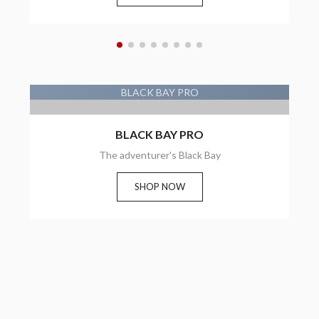
BLACK BAY PRO
BLACK BAY PRO
BLACK BAY PRO
The adventurer's Black Bay
SHOP NOW