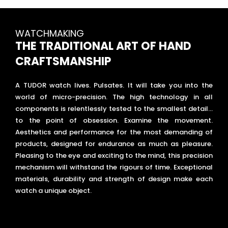
WATCHMAKING
THE TRADITIONAL ART OF HAND
CRAFTSMANSHIP
A TUDOR watch lives. Pulsates. It will take you into the
world of micro-precision. The high technology in all
components is relentlessly tested to the smallest detail…
to the point of obsession. Examine the movement.
Aesthetics and performance for the most demanding of
products, designed for endurance as much as pleasure.
Pleasing to the eye and exciting to the mind, this precision
mechanism will withstand the rigours of time. Exceptional
materials, durability and strength of design make each
watch a unique object.