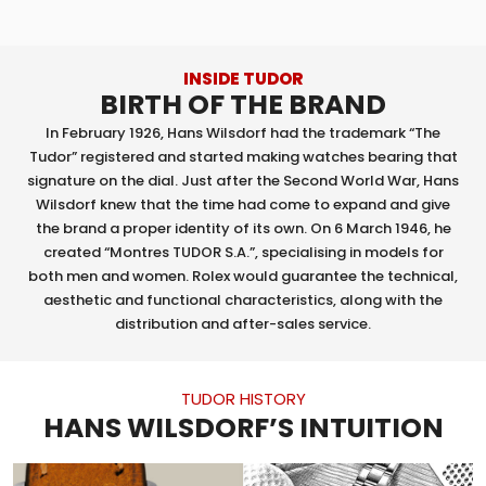
INSIDE TUDOR
BIRTH OF THE BRAND
In February 1926, Hans Wilsdorf had the trademark “The
Tudor” registered and started making watches bearing that
signature on the dial. Just after the Second World War, Hans
Wilsdorf knew that the time had come to expand and give
the brand a proper identity of its own. On 6 March 1946, he
created “Montres TUDOR S.A.”, specialising in models for
both men and women. Rolex would guarantee the technical,
aesthetic and functional characteristics, along with the
distribution and after-sales service.
TUDOR HISTORY
HANS WILSDORF’S INTUITION