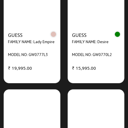
GUESS
GUESS
FAMILY NAME: Lady Empire
FAMILY NAME: Desire
MODEL NO: GW0777L3
MODEL NO: GW0770L2
₹ 19,995.00
₹ 15,995.00