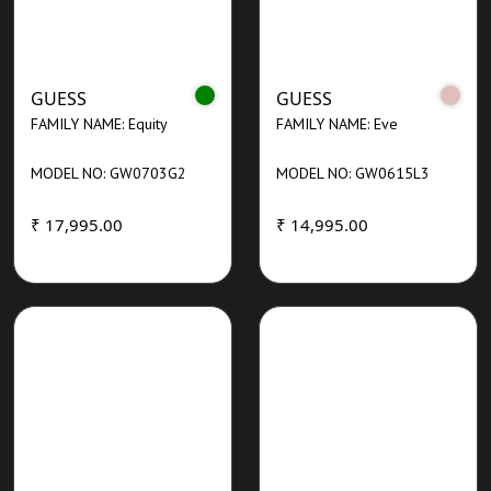
GUESS
GUESS
FAMILY NAME: Equity
FAMILY NAME: Eve
MODEL NO: GW0703G2
MODEL NO: GW0615L3
₹ 17,995.00
₹ 14,995.00