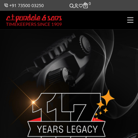
0
0
+91 73500 03250