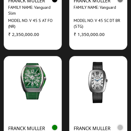
FRANCK MULLER
FRANCK MULLER
FAMILY NAME: Vanguard
FAMILY NAME: Vanguard
Slim
MODEL NO: V 45 S AT FO
MODEL NO: V 45 SC DT BR
(NR)
(STG)
₹ 2,350,000.00
₹ 1,350,000.00
FRANCK MULLER
FRANCK MULLER