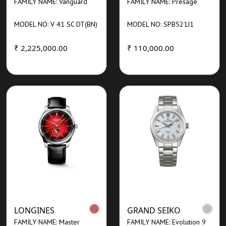
FAMILY NAME: Vanguard
FAMILY NAME: Presage
MODEL NO: V 41 SC DT(BN)
MODEL NO: SPB521J1
₹ 2,225,000.00
₹ 110,000.00
LONGINES
GRAND SEIKO
FAMILY NAME: Master
FAMILY NAME: Evolution 9