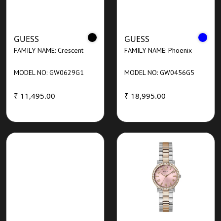
GUESS
GUESS
FAMILY NAME: Crescent
FAMILY NAME: Phoenix
MODEL NO: GW0629G1
MODEL NO: GW0456G5
₹ 11,495.00
₹ 18,995.00