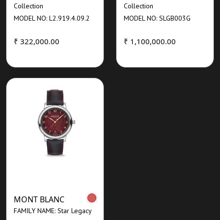
Collection
Collection
MODEL NO: L2.919.4.09.2
MODEL NO: SLGB003G
₹ 322,000.00
₹ 1,100,000.00
MONT BLANC
FAMILY NAME: Star Legacy