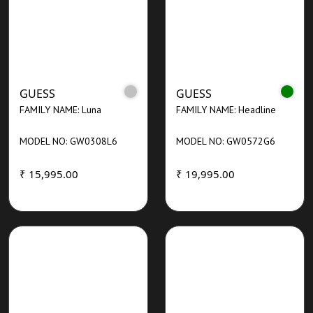
GUESS
GUESS
FAMILY NAME: Luna
FAMILY NAME: Headline
MODEL NO: GW0308L6
MODEL NO: GW0572G6
₹ 15,995.00
₹ 19,995.00