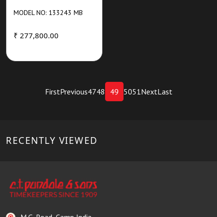
MODEL NO: 133243 MB
₹ 277,800.00
First
Previous
47
48
49
50
51
Next
Last
RECENTLY VIEWED
M.G. Road, Camp India