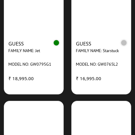
GUESS
GUESS
FAMILY NAME: Jet
FAMILY NAME: Starstuck
MODEL NO: GW0795G1
MODEL NO: GW0765L2
₹ 18,995.00
₹ 16,995.00