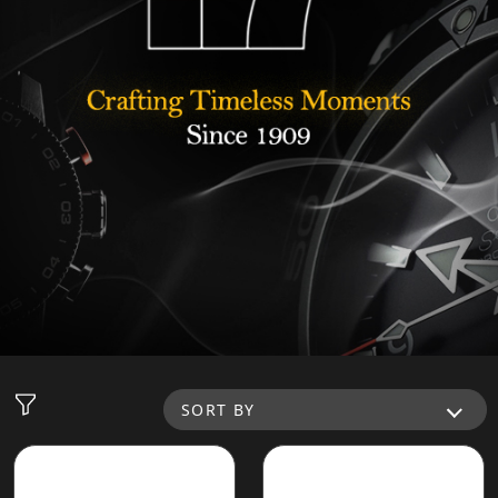
SORT BY