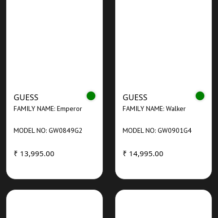
GUESS
GUESS
FAMILY NAME: Emperor
FAMILY NAME: Walker
MODEL NO: GW0849G2
MODEL NO: GW0901G4
₹ 13,995.00
₹ 14,995.00