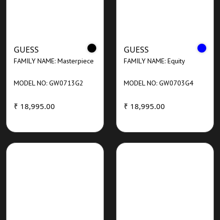
GUESS
GUESS
FAMILY NAME: Masterpiece
FAMILY NAME: Equity
MODEL NO: GW0713G2
MODEL NO: GW0703G4
₹ 18,995.00
₹ 18,995.00