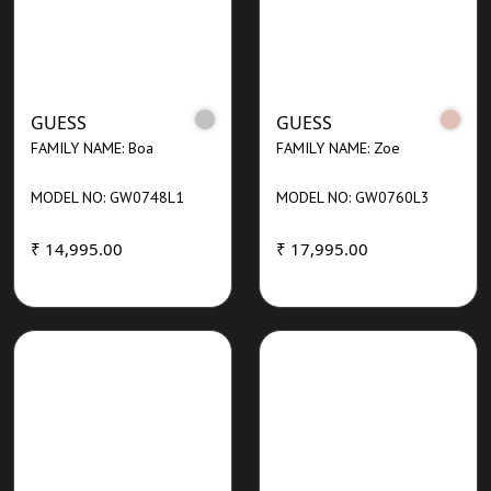
GUESS
GUESS
FAMILY NAME: Boa
FAMILY NAME: Zoe
MODEL NO: GW0748L1
MODEL NO: GW0760L3
₹ 14,995.00
₹ 17,995.00