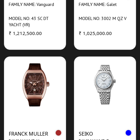
FAMILY NAME: Vanguard
FAMILY NAME: Galet
MODEL NO: 43 SC DT
MODEL NO: 3002 M QZ V
YACHT (VR)
₹ 1,212,500.00
₹ 1,025,000.00
FRANCK MULLER
SEIKO