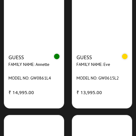
GUESS
GUESS
FAMILY NAME: Annette
FAMILY NAME: Eve
MODEL NO: GW0861L4
MODEL NO: GW0615L2
₹ 14,995.00
₹ 13,995.00