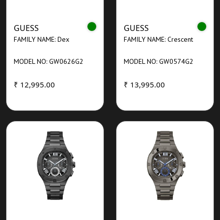
GUESS
GUESS
FAMILY NAME: Dex
FAMILY NAME: Crescent
MODEL NO: GW0626G2
MODEL NO: GW0574G2
₹ 12,995.00
₹ 13,995.00