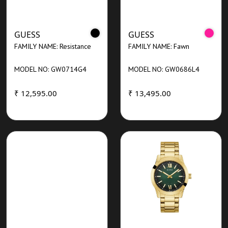
GUESS
GUESS
FAMILY NAME: Resistance
FAMILY NAME: Fawn
MODEL NO: GW0714G4
MODEL NO: GW0686L4
₹ 12,595.00
₹ 13,495.00