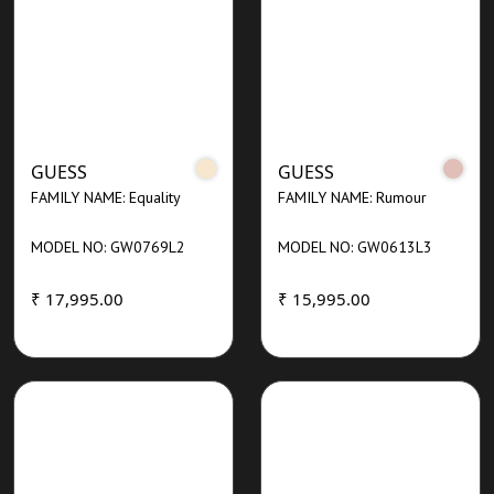
GUESS
GUESS
FAMILY NAME: Equality
FAMILY NAME: Rumour
MODEL NO: GW0769L2
MODEL NO: GW0613L3
₹ 17,995.00
₹ 15,995.00