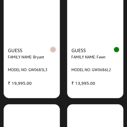
GUESS
GUESS
FAMILY NAME: Bryant
FAMILY NAME: Fawn
MODEL NO: GW0685L3
MODEL NO: GW0686L2
₹ 19,995.00
₹ 13,995.00