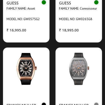
GUESS
GUESS
FAMILY NAME: Asset
FAMILY NAME: Connoisseur
MODEL NO: GW0575G2
MODEL NO: GW0265G8
₹ 16,995.00
₹ 18,995.00