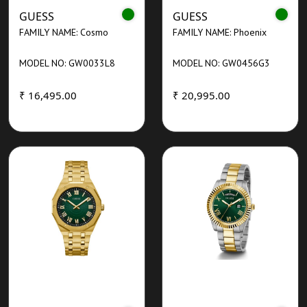
GUESS
GUESS
FAMILY NAME: Cosmo
FAMILY NAME: Phoenix
MODEL NO: GW0033L8
MODEL NO: GW0456G3
₹ 16,495.00
₹ 20,995.00