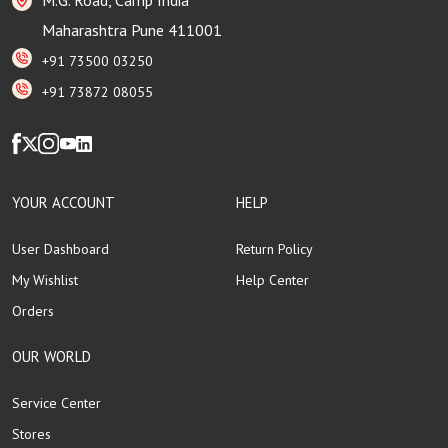
Maharashtra Pune 411001
+91 73500 03250
+91 73872 08055
YOUR ACCOUNT
HELP
User Dashboard
Return Policy
My Wishlist
Help Center
Orders
OUR WORLD
Service Center
Stores