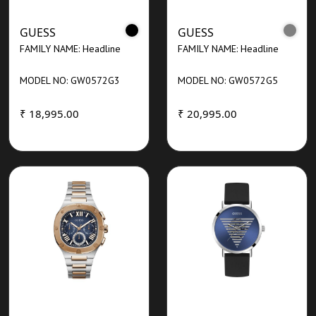
GUESS
GUESS
FAMILY NAME: Headline
FAMILY NAME: Headline
MODEL NO: GW0572G3
MODEL NO: GW0572G5
₹ 18,995.00
₹ 20,995.00