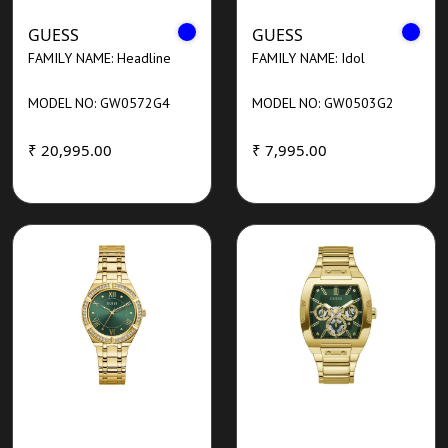
GUESS
GUESS
FAMILY NAME: Headline
FAMILY NAME: Idol
MODEL NO: GW0572G4
MODEL NO: GW0503G2
₹ 20,995.00
₹ 7,995.00