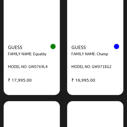
GUESS
GUESS
FAMILY NAME: Equality
FAMILY NAME: Champ
MODEL NO: GW0769L4
MODEL NO: GW0718G2
₹ 17,995.00
₹ 16,995.00