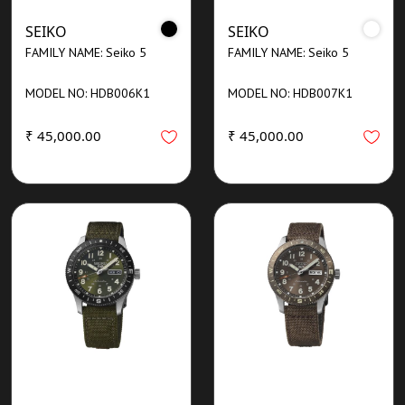
SEIKO
SEIKO
FAMILY NAME: Seiko 5
FAMILY NAME: Seiko 5
MODEL NO: HDB006K1
MODEL NO: HDB007K1
₹ 45,000.00
₹ 45,000.00