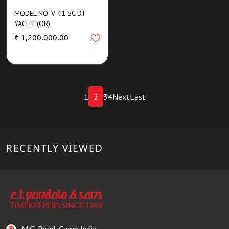
MODEL NO: V 41 SC DT
YACHT (OR)
₹ 1,200,000.00
1
2
3
4
Next
Last
RECENTLY VIEWED
M.G. Road, Camp India