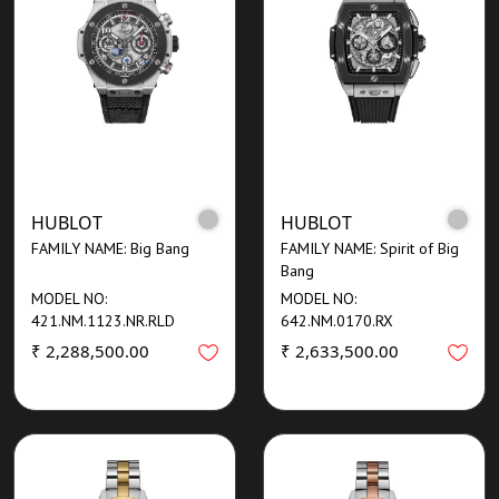
HUBLOT
HUBLOT
FAMILY NAME: Big Bang
FAMILY NAME: Spirit of Big
Bang
MODEL NO:
MODEL NO:
421.NM.1123.NR.RLD
642.NM.0170.RX
₹ 2,288,500.00
₹ 2,633,500.00