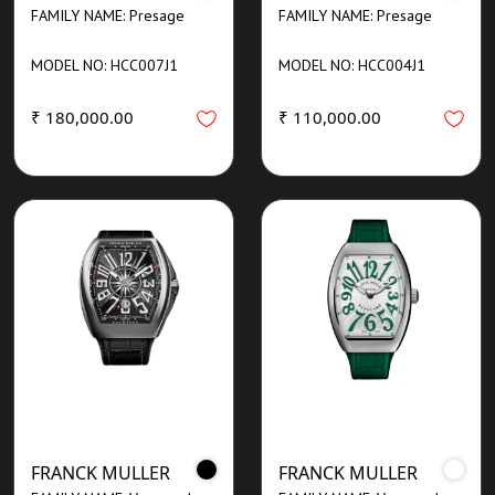
FAMILY NAME: Presage
FAMILY NAME: Presage
MODEL NO: HCC007J1
MODEL NO: HCC004J1
₹ 180,000.00
₹ 110,000.00
FRANCK MULLER
FRANCK MULLER