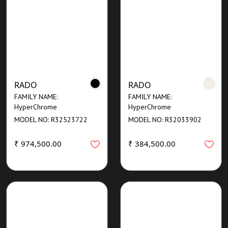
RADO
RADO
FAMILY NAME:
FAMILY NAME:
HyperChrome
HyperChrome
MODEL NO: R32523722
MODEL NO: R32033902
₹ 974,500.00
₹ 384,500.00