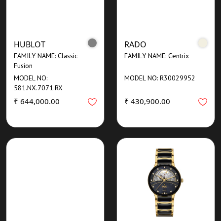
HUBLOT
RADO
FAMILY NAME: Classic
FAMILY NAME: Centrix
Fusion
MODEL NO:
MODEL NO: R30029952
581.NX.7071.RX
₹ 644,000.00
₹ 430,900.00