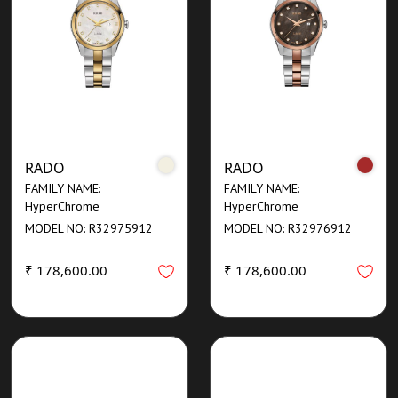
RADO
RADO
FAMILY NAME:
FAMILY NAME:
HyperChrome
HyperChrome
MODEL NO: R32975912
MODEL NO: R32976912
₹ 178,600.00
₹ 178,600.00