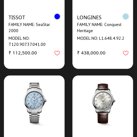
TISSOT
LONGINES
FAMILY NAME: SeaStar
FAMILY NAME: Conquest
2000
Heritage
MODEL NO:
MODEL NO: L1.648.4.92.2
T120.907.37.041.00
₹ 112,500.00
₹ 438,000.00