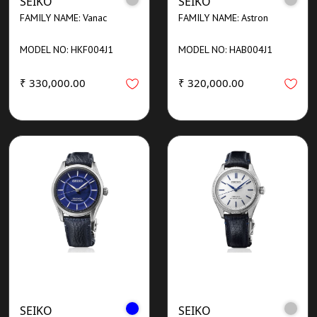
SEIKO
SEIKO
FAMILY NAME: Vanac
FAMILY NAME: Astron
MODEL NO: HKF004J1
MODEL NO: HAB004J1
₹ 330,000.00
₹ 320,000.00
SEIKO
SEIKO