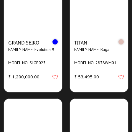
GRAND SEIKO
TITAN
FAMILY NAME: Evolution 9
FAMILY NAME: Raga
MODEL NO: SLGB023
MODEL NO: 2838WM01
₹ 1,200,000.00
₹ 53,495.00