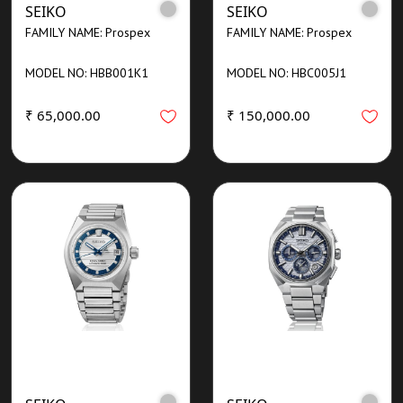
SEIKO
SEIKO
FAMILY NAME: Prospex
FAMILY NAME: Prospex
MODEL NO: HBB001K1
MODEL NO: HBC005J1
₹ 65,000.00
₹ 150,000.00