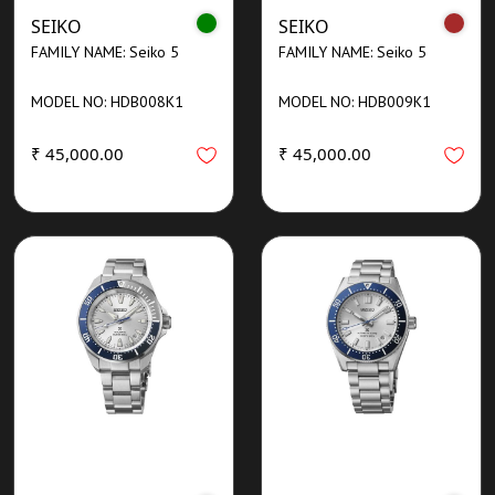
SEIKO
SEIKO
FAMILY NAME: Seiko 5
FAMILY NAME: Seiko 5
MODEL NO: HDB008K1
MODEL NO: HDB009K1
₹ 45,000.00
₹ 45,000.00