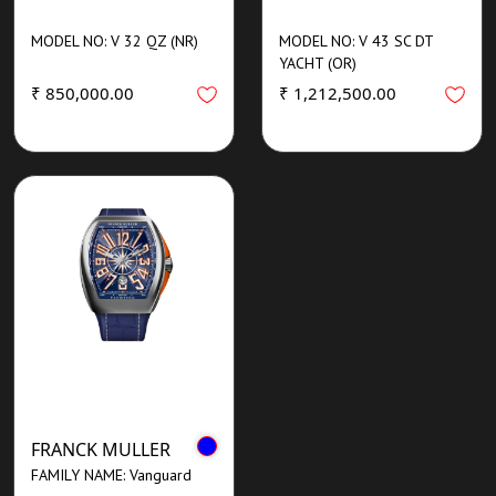
MODEL NO: V 32 QZ (NR)
MODEL NO: V 43 SC DT
YACHT (OR)
₹ 850,000.00
₹ 1,212,500.00
FRANCK MULLER
FAMILY NAME: Vanguard