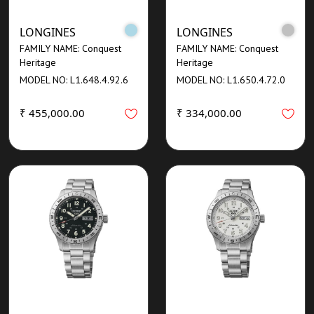
LONGINES
LONGINES
FAMILY NAME: Conquest
FAMILY NAME: Conquest
Heritage
Heritage
MODEL NO: L1.648.4.92.6
MODEL NO: L1.650.4.72.0
₹ 455,000.00
₹ 334,000.00