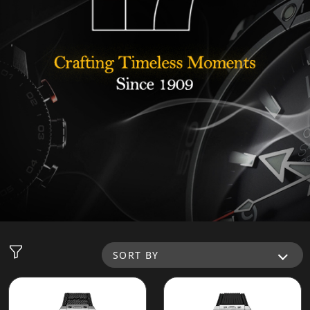
SORT BY