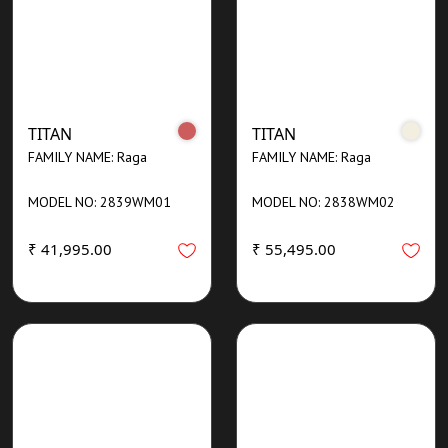
TITAN
TITAN
FAMILY NAME: Raga
FAMILY NAME: Raga
MODEL NO: 2839WM01
MODEL NO: 2838WM02
₹ 41,995.00
₹ 55,495.00