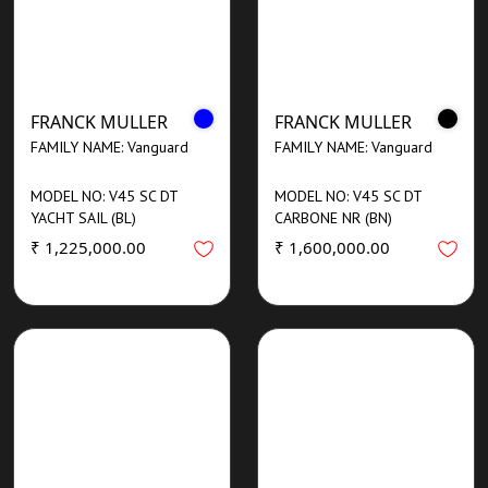
FRANCK MULLER
FRANCK MULLER
FAMILY NAME: Vanguard
FAMILY NAME: Vanguard
MODEL NO: V45 SC DT
MODEL NO: V45 SC DT
YACHT SAIL (BL)
CARBONE NR (BN)
₹ 1,225,000.00
₹ 1,600,000.00