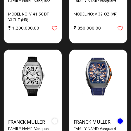
FAMILY NAME: Vanguard
FAMILY NAME: Vanguard
MODEL NO: V 41 SC DT
MODEL NO: V 32 QZ (VR)
YACHT (NR)
₹ 1,200,000.00
₹ 850,000.00
FRANCK MULLER
FRANCK MULLER
FAMILY NAME: Vanguard
FAMILY NAME: Vanguard