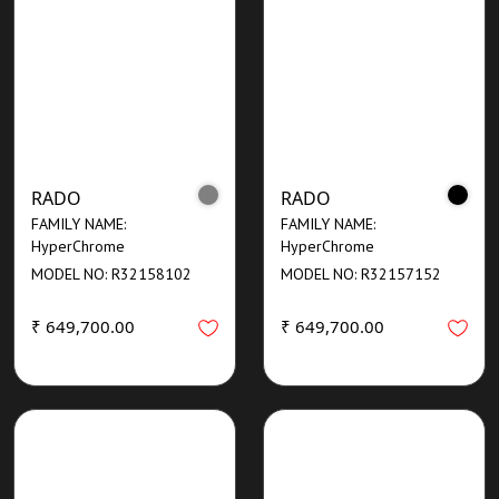
RADO
RADO
FAMILY NAME:
FAMILY NAME:
HyperChrome
HyperChrome
MODEL NO: R32158102
MODEL NO: R32157152
₹ 649,700.00
₹ 649,700.00