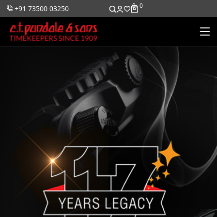
0
0
+91 73500 03250