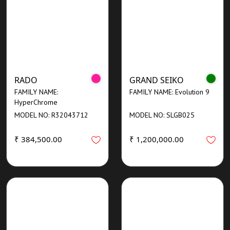
RADO
GRAND SEIKO
FAMILY NAME:
FAMILY NAME: Evolution 9
HyperChrome
MODEL NO: R32043712
MODEL NO: SLGB025
₹ 384,500.00
₹ 1,200,000.00