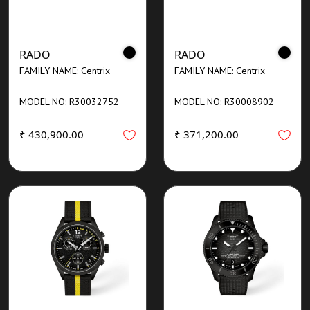
RADO
RADO
FAMILY NAME: Centrix
FAMILY NAME: Centrix
MODEL NO: R30032752
MODEL NO: R30008902
₹ 430,900.00
₹ 371,200.00