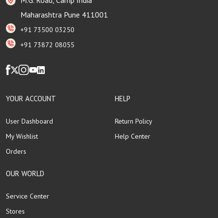
Maharashtra Pune 411001
+91 73500 03250
+91 73872 08055
YOUR ACCOUNT
HELP
User Dashboard
Return Policy
My Wishlist
Help Center
Orders
OUR WORLD
Service Center
Stores