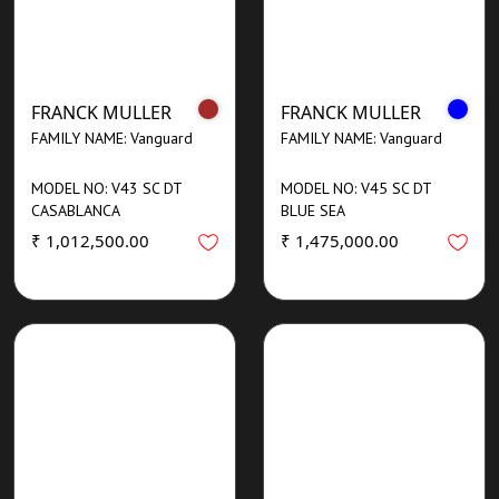
FRANCK MULLER
FRANCK MULLER
FAMILY NAME: Vanguard
FAMILY NAME: Vanguard
MODEL NO: V43 SC DT
MODEL NO: V45 SC DT
CASABLANCA
BLUE SEA
₹ 1,012,500.00
₹ 1,475,000.00