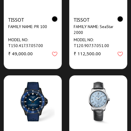
TISSOT
TISSOT
FAMILY NAME: PR 100
FAMILY NAME: SeaStar
2000
MODEL NO:
MODEL NO:
T150.417.37.057.00
T120.907.37.051.00
₹ 49,000.00
₹ 112,500.00