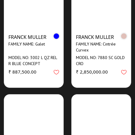
FRANCK MULLER
FRANCK MULLER
FAMILY NAME: Galet
FAMILY NAME: Cintrée
Curvex
MODEL NO: 3002 L QZ REL
MODEL NO: 7880 SC GOLD
R BLUE CONCEPT
CRO
₹ 887,500.00
₹ 2,850,000.00